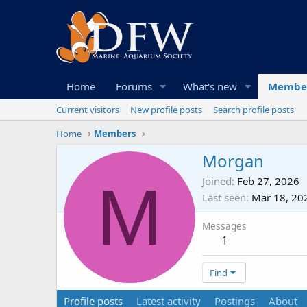
Home
Forums
What's new
Membe
Current visitors
New profile posts
Search profile posts
Home
Members
Morgan
M
Joined
Feb 27, 2026
Last seen
Mar 18, 20
Messages
1
Find
Profile posts
Latest activity
Postings
About