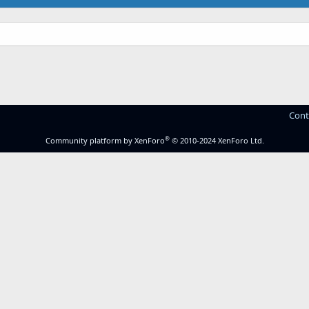
Cont
®
Community platform by XenForo
© 2010-2024 XenForo Ltd.