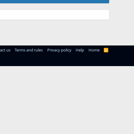
act us
Terms and rules
Privacy policy
Help
Home
R
S
S