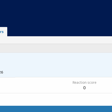
rs
26
Reaction score
0