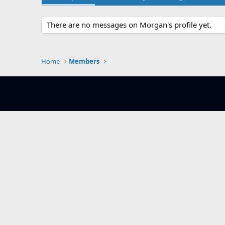
There are no messages on Morgan's profile yet.
Home
Members