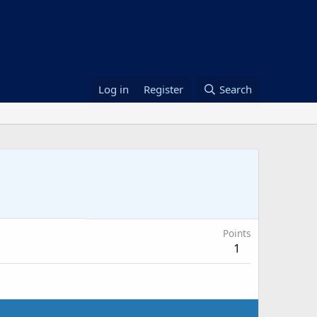
Log in
Register
Search
Points
1