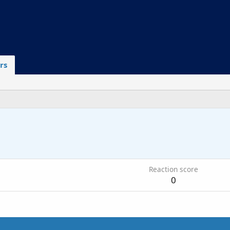
rs
6
Reaction score
0