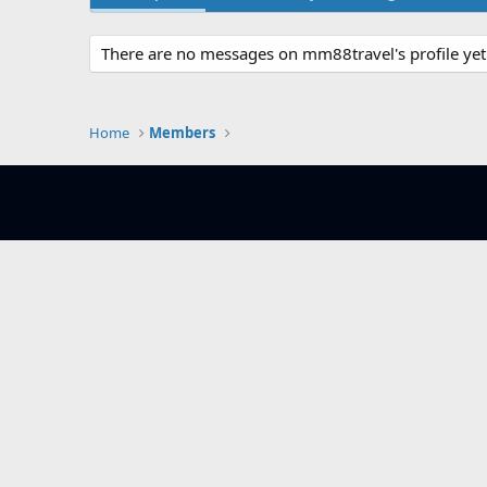
There are no messages on mm88travel's profile yet
Home
Members