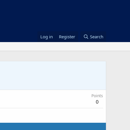
Log in
Register
Search
Points
0