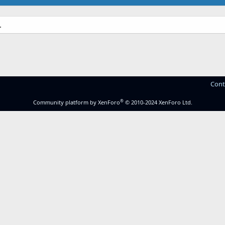
.
Cont
®
Community platform by XenForo
© 2010-2024 XenForo Ltd.