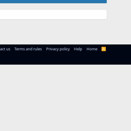
act us
Terms and rules
Privacy policy
Help
Home
R
S
S