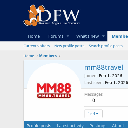
Home
Forums
What's new
Membe
Current visitors
New profile posts
Search profile posts
Home
Members
mm88travel
Joined
Feb 1, 2026
Last seen
Feb 1, 202
Messages
0
Find
Profile posts
Latest activity
Postings
About