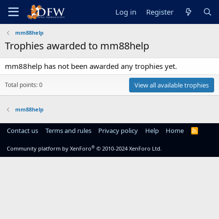
Log in
Register
mm88help
Trophies awarded to mm88help
mm88help has not been awarded any trophies yet.
Total points: 0
View all available trophies
mm88help
Contact us
Terms and rules
Privacy policy
Help
Home
R
S
S
®
Community platform by XenForo
© 2010-2024 XenForo Ltd.