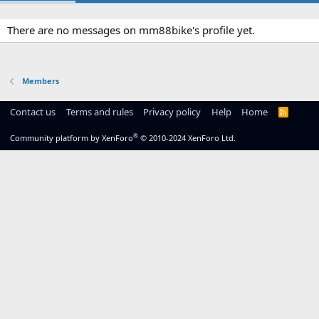
There are no messages on mm88bike's profile yet.
Members
Contact us
Terms and rules
Privacy policy
Help
Home
R
S
S
®
Community platform by XenForo
© 2010-2024 XenForo Ltd.