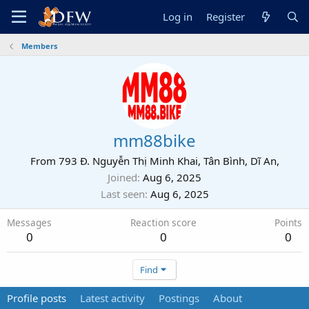
Log in
Register
Members
mm88bike
From
793 Đ. Nguyễn Thị Minh Khai, Tân Bình, Dĩ An,
Joined
Aug 6, 2025
Last seen
Aug 6, 2025
Messages
Reaction score
Points
0
0
0
Find
Profile posts
Latest activity
Postings
About