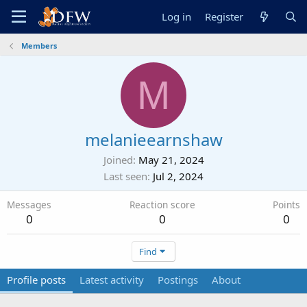
Log in
Register
Members
M
melanieearnshaw
Joined
May 21, 2024
Last seen
Jul 2, 2024
Messages
Reaction score
Points
0
0
0
Find
Profile posts
Latest activity
Postings
About