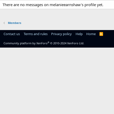
There are no messages on melanieearnshaw's profile yet.
Members
Contact us
Terms and rules
Privacy policy
Help
Home
R
S
S
®
Community platform by XenForo
© 2010-2024 XenForo Ltd.