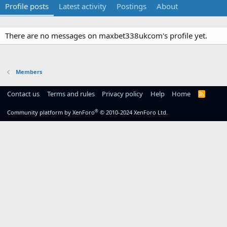
Profile posts
Latest activity
Postings
About
There are no messages on maxbet338ukcom's profile yet.
Members
Contact us
Terms and rules
Privacy policy
Help
Home
R
S
S
®
Community platform by XenForo
© 2010-2024 XenForo Ltd.