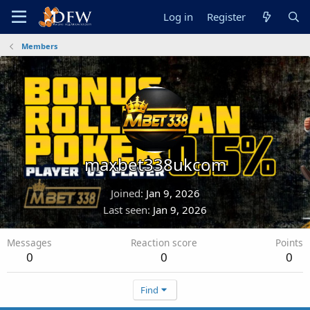
Log in
Register
Members
maxbet338ukcom
Joined
Jan 9, 2026
Last seen
Jan 9, 2026
Messages
Reaction score
Points
0
0
0
Find