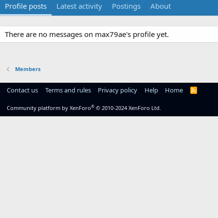
Profile posts
Latest activity
Postings
About
There are no messages on max79ae's profile yet.
Members
Contact us
Terms and rules
Privacy policy
Help
Home
R
S
S
®
Community platform by XenForo
© 2010-2024 XenForo Ltd.