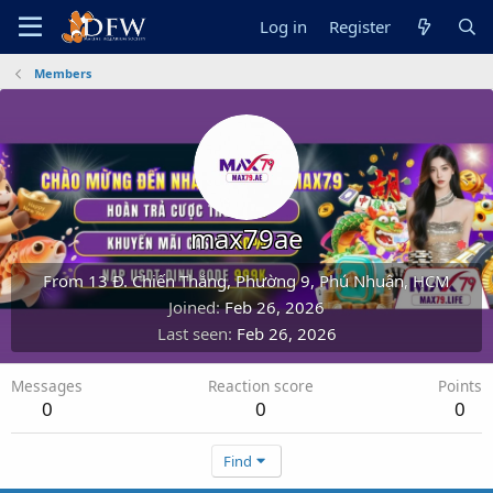
Log in
Register
Members
max79ae
From
13 Đ. Chiến Thắng, Phường 9, Phú Nhuận, HCM
Joined
Feb 26, 2026
Last seen
Feb 26, 2026
Messages
Reaction score
Points
0
0
0
Find