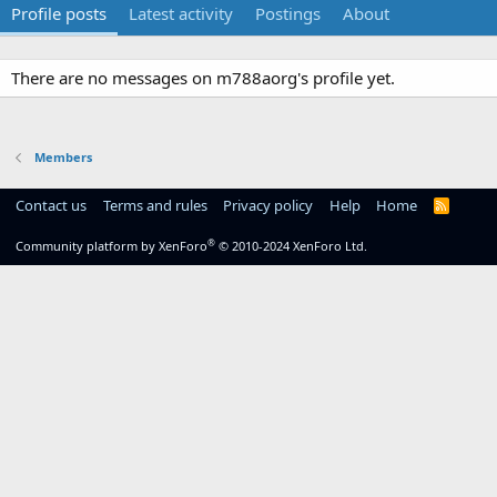
Profile posts
Latest activity
Postings
About
There are no messages on m788aorg's profile yet.
Members
Contact us
Terms and rules
Privacy policy
Help
Home
R
S
S
®
Community platform by XenForo
© 2010-2024 XenForo Ltd.