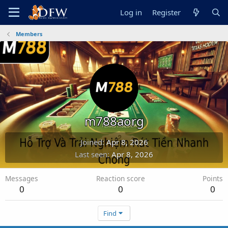
Log in
Register
Members
m788aorg
Joined
Apr 8, 2026
Last seen
Apr 8, 2026
Messages
Reaction score
Points
0
0
0
Find