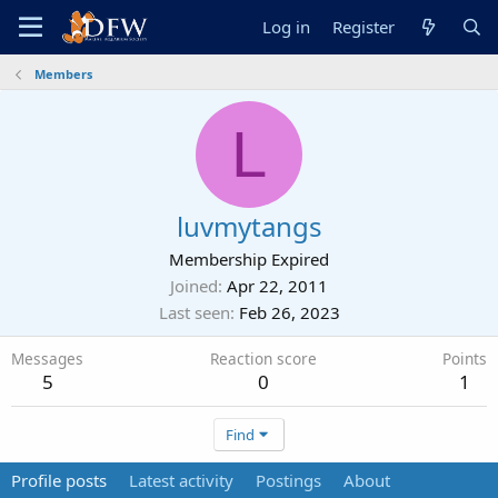
Log in
Register
Members
L
luvmytangs
Membership Expired
Joined
Apr 22, 2011
Last seen
Feb 26, 2023
Messages
Reaction score
Points
5
0
1
Find
Profile posts
Latest activity
Postings
About