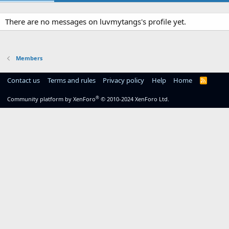
There are no messages on luvmytangs's profile yet.
Members
Contact us
Terms and rules
Privacy policy
Help
Home
R
S
S
®
Community platform by XenForo
© 2010-2024 XenForo Ltd.