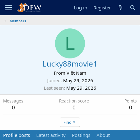
Log in
Register
Members
L
Lucky88movie1
From
Việt Nam
Joined
May 29, 2026
Last seen
May 29, 2026
Messages
Reaction score
Points
0
0
0
Find
Profile posts
Latest activity
Postings
About