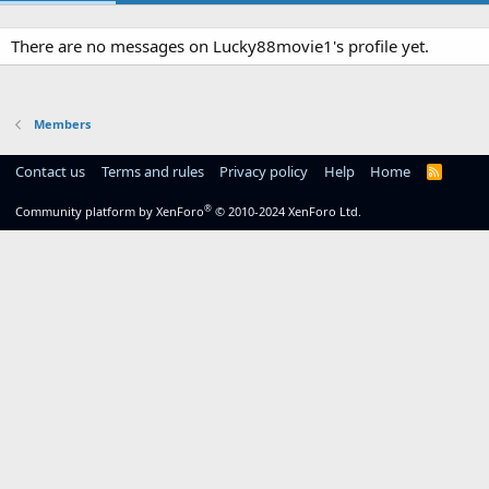
There are no messages on Lucky88movie1's profile yet.
Members
Contact us
Terms and rules
Privacy policy
Help
Home
R
S
S
®
Community platform by XenForo
© 2010-2024 XenForo Ltd.