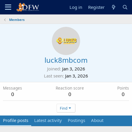
Log in
Register
Members
luck8mbcom
Joined
Jan 3, 2026
Last seen
Jan 3, 2026
Messages
Reaction score
Points
0
0
0
Find
Profile posts
Latest activity
Postings
About