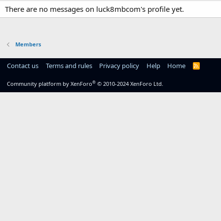
There are no messages on luck8mbcom's profile yet.
Members
Contact us
Terms and rules
Privacy policy
Help
Home
R
S
S
®
Community platform by XenForo
© 2010-2024 XenForo Ltd.