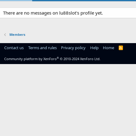
There are no messages on lu88slot's profile yet.
Members
Contact us
Terms and rules
Privacy policy
Help
Home
R
S
S
®
Community platform by XenForo
© 2010-2024 XenForo Ltd.