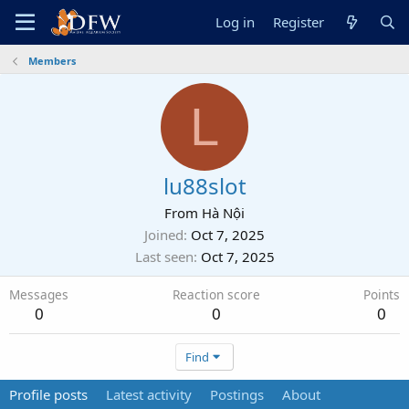
Log in
Register
Members
L
lu88slot
From
Hà Nội
Joined
Oct 7, 2025
Last seen
Oct 7, 2025
Messages
Reaction score
Points
0
0
0
Find
Profile posts
Latest activity
Postings
About