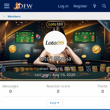
Log in
Register
Members
loto188asia
Joined
Aug 10, 2025
Last seen
Aug 10, 2025
Messages
Reaction score
Points
0
0
0
Find