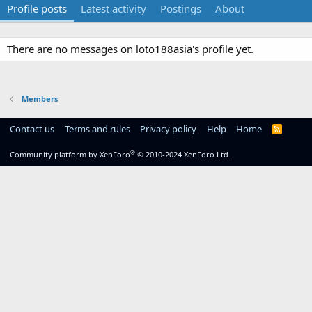
Profile posts
Latest activity
Postings
About
There are no messages on loto188asia's profile yet.
Members
Contact us
Terms and rules
Privacy policy
Help
Home
R
S
S
®
Community platform by XenForo
© 2010-2024 XenForo Ltd.