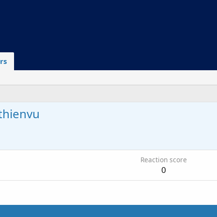
rs
thienvu
Reaction score
0