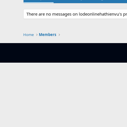
There are no messages on lodeonlinehathienvu's pro
Home
Members