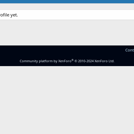
file yet.
Cont
®
Community platform by XenForo
© 2010-2024 XenForo Ltd.