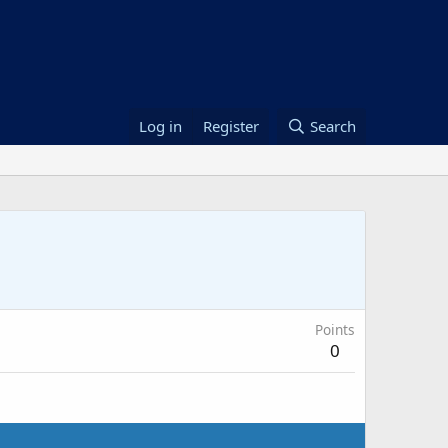
Log in
Register
Search
Points
0