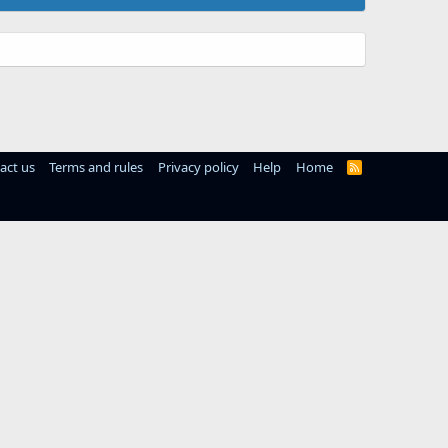
act us
Terms and rules
Privacy policy
Help
Home
R
S
S