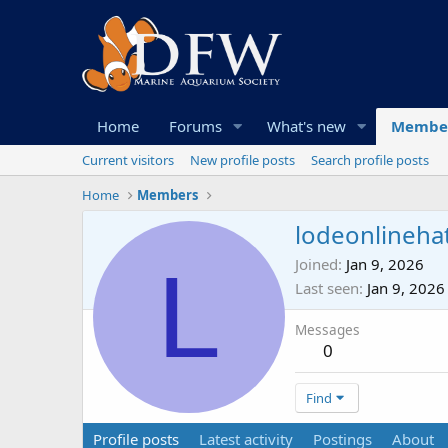
Home
Forums
What's new
Membe
Current visitors
New profile posts
Search profile posts
Home
Members
lodeonlineha
L
Joined
Jan 9, 2026
Last seen
Jan 9, 2026
Messages
0
Find
Profile posts
Latest activity
Postings
About