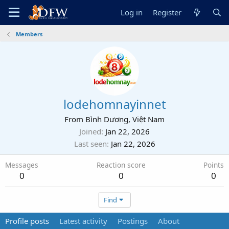
Log in
Register
Members
lodehomnayinnet
From
Bình Dương, Việt Nam
Joined
Jan 22, 2026
Last seen
Jan 22, 2026
Messages
Reaction score
Points
0
0
0
Find
Profile posts
Latest activity
Postings
About