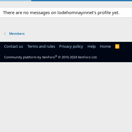
There are no messages on lodehomnayinnet's profile yet.
Members
Contact us
Terms and rules
Privacy policy
Help
Home
R
S
S
®
Community platform by XenForo
© 2010-2024 XenForo Ltd.