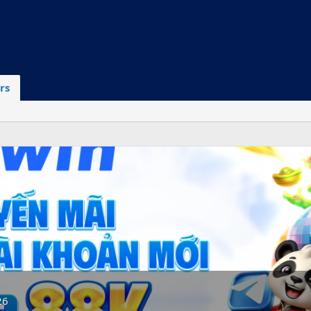
rs
26