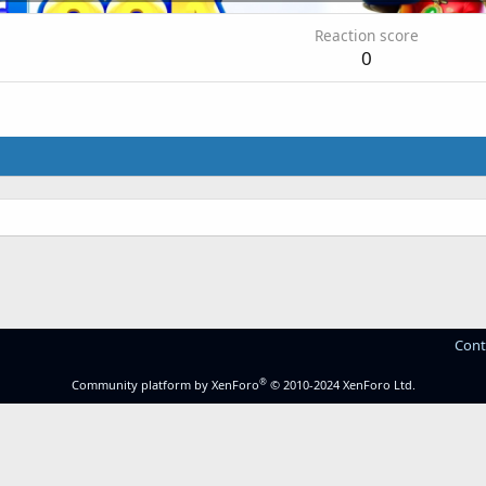
Reaction score
0
Cont
®
Community platform by XenForo
© 2010-2024 XenForo Ltd.