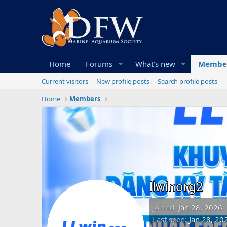
Home
Forums
What's new
Membe
Current visitors
New profile posts
Search profile posts
Home
Members
llwinorg2
Joined
Jan 28, 2026
Last seen
Jan 28, 20