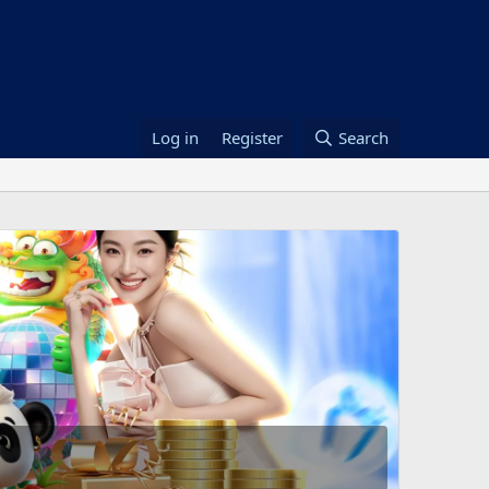
Log in
Register
Search