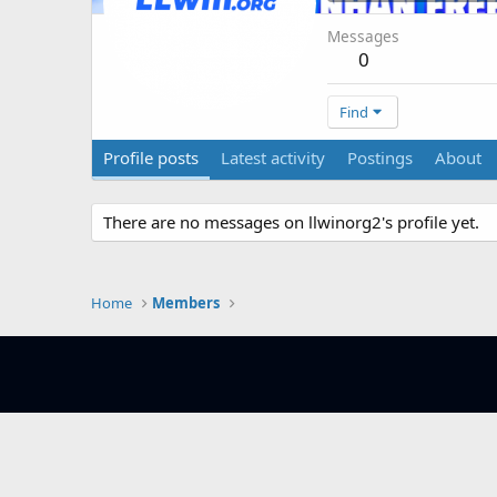
Messages
0
Find
Profile posts
Latest activity
Postings
About
There are no messages on llwinorg2's profile yet.
Home
Members