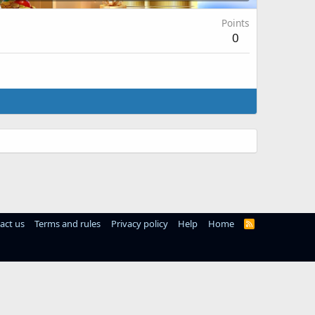
Points
0
act us
Terms and rules
Privacy policy
Help
Home
R
S
S