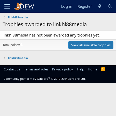
Log in
Register
linkhi88media
Trophies awarded to linkhi88media
linkhi88media has not been awarded any trophies yet.
Total points: 0
View all available trophies
linkhi88media
Contact us
Terms and rules
Privacy policy
Help
Home
R
S
S
®
Community platform by XenForo
© 2010-2024 XenForo Ltd.