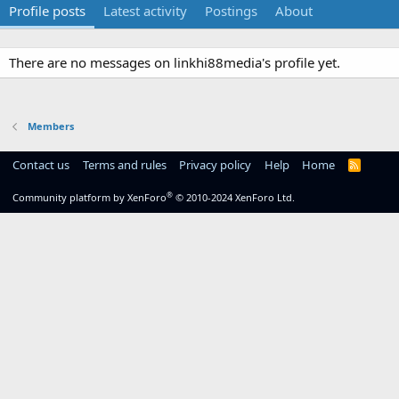
Profile posts
Latest activity
Postings
About
There are no messages on linkhi88media's profile yet.
Members
Contact us
Terms and rules
Privacy policy
Help
Home
R
S
S
®
Community platform by XenForo
© 2010-2024 XenForo Ltd.