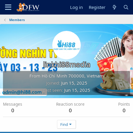
Log in
Register
Members
linkhi88media
From
Hồ Chí Minh 700000, Vietnam
Joined
Jun 15, 2025
Last seen
Jun 15, 2025
Messages
Reaction score
Points
0
0
0
Find