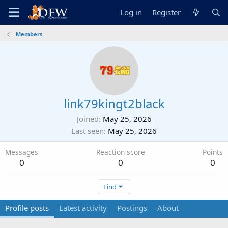
Log in
Register
Members
link79kingt2black
Joined
May 25, 2026
Last seen
May 25, 2026
Messages
Reaction score
Points
0
0
0
Find
Profile posts
Latest activity
Postings
About