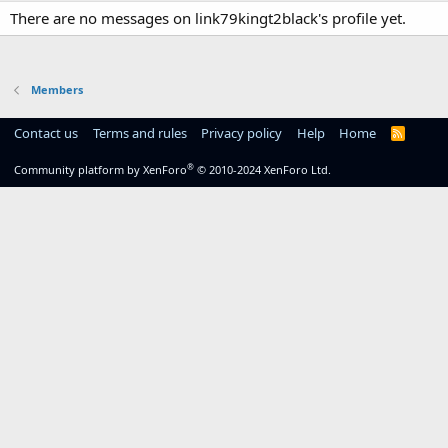
There are no messages on link79kingt2black's profile yet.
Members
Contact us
Terms and rules
Privacy policy
Help
Home
R
S
S
®
Community platform by XenForo
© 2010-2024 XenForo Ltd.