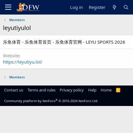
Log in
Register
Members
leyutiyulol
乐鱼体育 - 乐鱼体育首页 - 乐鱼体育官网 - LEYU SPORTS 2026
Website
https://leyutiyu.lol/
Members
Contact us
Terms and rules
Privacy policy
Help
Home
R
S
S
®
Community platform by XenForo
© 2010-2024 XenForo Ltd.