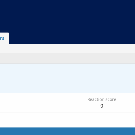
rs
6
Reaction score
0