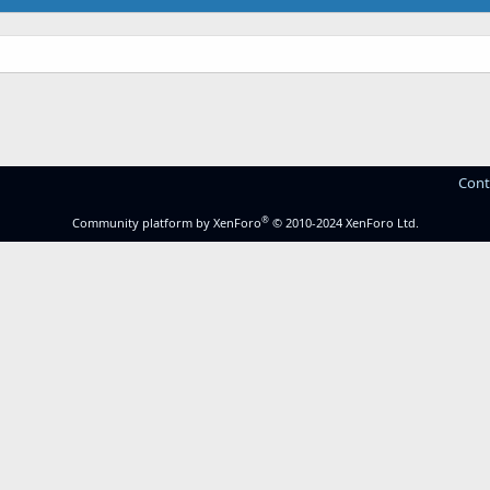
Cont
®
Community platform by XenForo
© 2010-2024 XenForo Ltd.