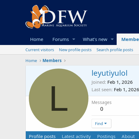
Home
Forums
What's new
Membe
Current visitors
New profile posts
Search profile posts
Home
Members
leyutiyulol
L
Joined
Feb 1, 2026
Last seen
Feb 1, 202
Messages
0
Find
Profile posts
Latest activity
Postings
About