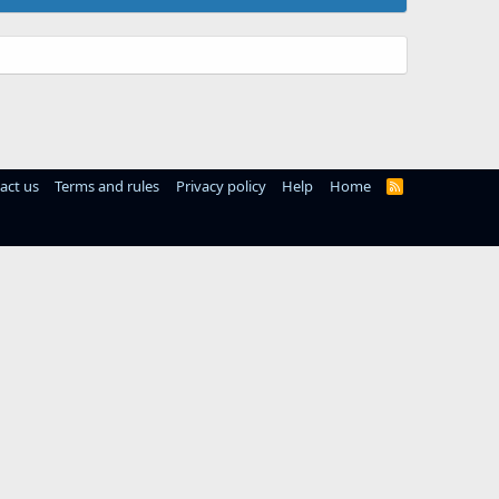
act us
Terms and rules
Privacy policy
Help
Home
R
S
S