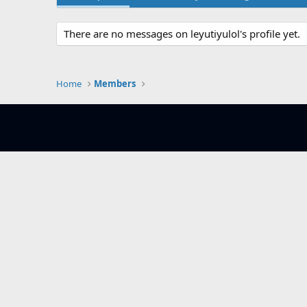
There are no messages on leyutiyulol's profile yet.
Home
Members