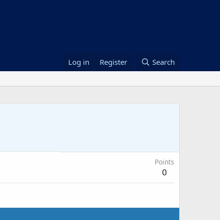
Log in
Register
Search
Points
0