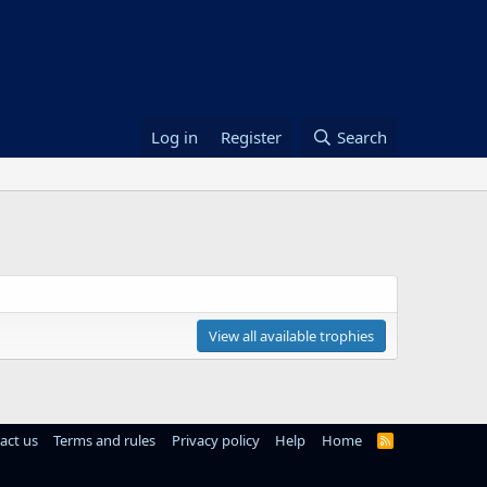
Log in
Register
Search
View all available trophies
act us
Terms and rules
Privacy policy
Help
Home
R
S
S