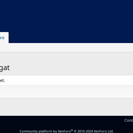
rs
gat
et.
Cont
®
Community platform by XenForo
© 2010-2024 XenForo Ltd.