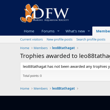
Home
Forums
What's new
Membe
Current visitors
New profile posts
Search profile posts
Home
Members
leo88tathagat
Trophies awarded to leo88tatha
leo88tathagat has not been awarded any trophies y
Total points: 0
Home
Members
leo88tathagat