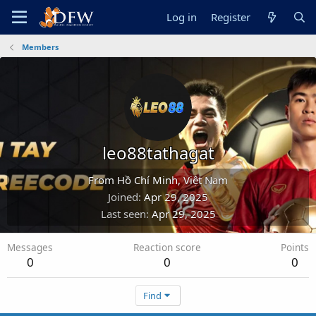
Log in
Register
Members
leo88tathagat
From
Hồ Chí Minh, Việt Nam
Joined
Apr 29, 2025
Last seen
Apr 29, 2025
Messages
Reaction score
Points
0
0
0
Find