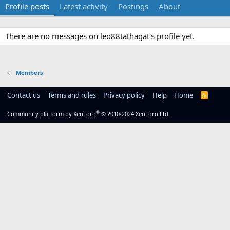
Profile posts
Latest activity
Postings
About
There are no messages on leo88tathagat's profile yet.
Members
Contact us
Terms and rules
Privacy policy
Help
Home
R
S
S
®
Community platform by XenForo
© 2010-2024 XenForo Ltd.