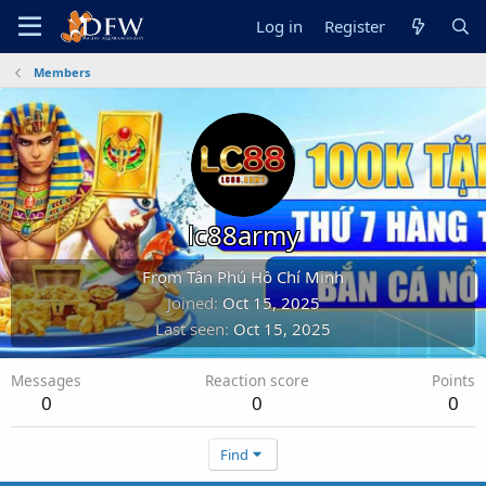
Log in
Register
Members
lc88army
From
Tân Phú Hồ Chí Minh
Joined
Oct 15, 2025
Last seen
Oct 15, 2025
Messages
Reaction score
Points
0
0
0
Find