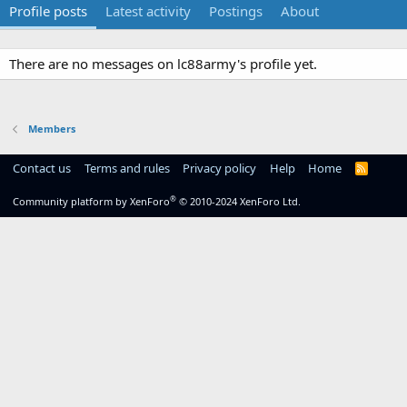
Profile posts
Latest activity
Postings
About
There are no messages on lc88army's profile yet.
Members
Contact us
Terms and rules
Privacy policy
Help
Home
R
S
S
®
Community platform by XenForo
© 2010-2024 XenForo Ltd.