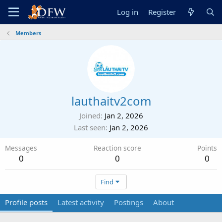
Log in
Register
Members
lauthaitv2com
Joined
Jan 2, 2026
Last seen
Jan 2, 2026
Messages
Reaction score
Points
0
0
0
Find
Profile posts
Latest activity
Postings
About