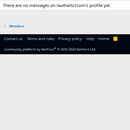
There are no messages on lauthaitv2com's profile yet.
Members
Contact us
Terms and rules
Privacy policy
Help
Home
R
S
S
®
Community platform by XenForo
© 2010-2024 XenForo Ltd.