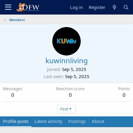
Log in
Register
Members
kuwinnliving
Joined
Sep 5, 2025
Last seen
Sep 5, 2025
Messages
Reaction score
Points
0
0
0
Find
Profile posts
Latest activity
Postings
About