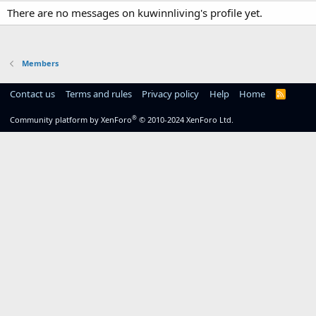
There are no messages on kuwinnliving's profile yet.
Members
Contact us
Terms and rules
Privacy policy
Help
Home
R
S
S
®
Community platform by XenForo
© 2010-2024 XenForo Ltd.