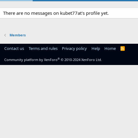
There are no messages on kubet77at's profile yet.
Members
Contact us
Terms and rules
Privacy policy
Help
Home
R
S
S
®
Community platform by XenForo
© 2010-2024 XenForo Ltd.