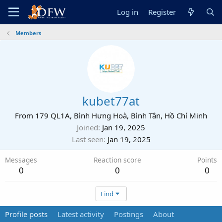
Log in
Register
Members
kubet77at
From
179 QL1A, Bình Hưng Hoà, Bình Tân, Hồ Chí Minh
Joined
Jan 19, 2025
Last seen
Jan 19, 2025
Messages
Reaction score
Points
0
0
0
Find
Profile posts
Latest activity
Postings
About