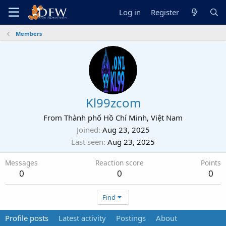
Log in
Register
Members
Kl99zcom
From
Thành phố Hồ Chí Minh, Việt Nam
Joined
Aug 23, 2025
Last seen
Aug 23, 2025
Messages
Reaction score
Points
0
0
0
Find
Profile posts
Latest activity
Postings
About