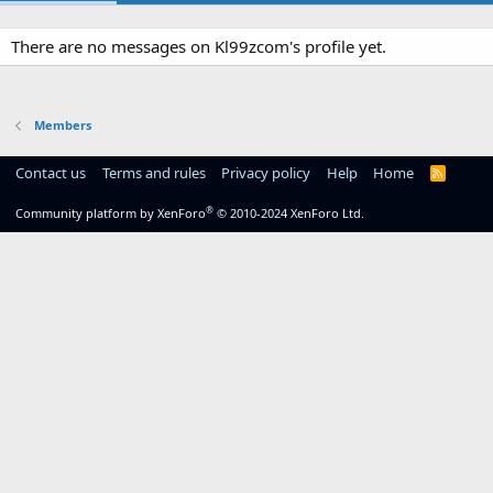
There are no messages on Kl99zcom's profile yet.
Members
Contact us
Terms and rules
Privacy policy
Help
Home
R
S
S
®
Community platform by XenForo
© 2010-2024 XenForo Ltd.