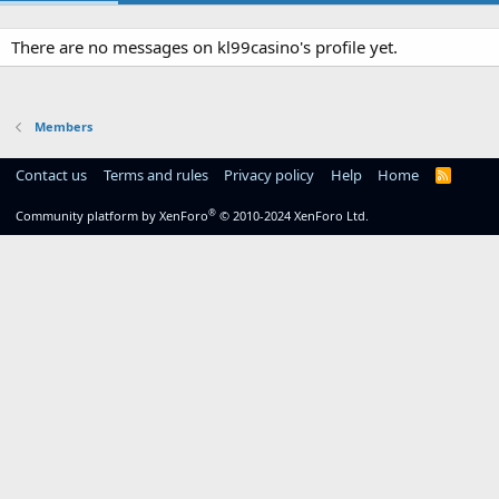
There are no messages on kl99casino's profile yet.
Members
Contact us
Terms and rules
Privacy policy
Help
Home
R
S
S
®
Community platform by XenForo
© 2010-2024 XenForo Ltd.