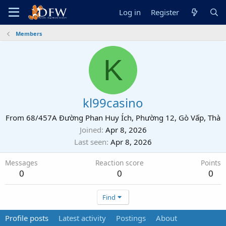
Log in
Register
Members
K
kl99casino
From
68/457A Đường Phan Huy Ích, Phường 12, Gò Vấp, Thà
Joined
Apr 8, 2026
Last seen
Apr 8, 2026
Messages
Reaction score
Points
0
0
0
Find
Profile posts
Latest activity
Postings
About