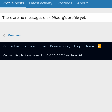
Profile posts
Latest activity
Postings
About
There are no messages on kl99aorg's profile yet.
Members
Contact us
Terms and rules
Privacy policy
Help
Home
R
S
S
®
Community platform by XenForo
© 2010-2024 XenForo Ltd.