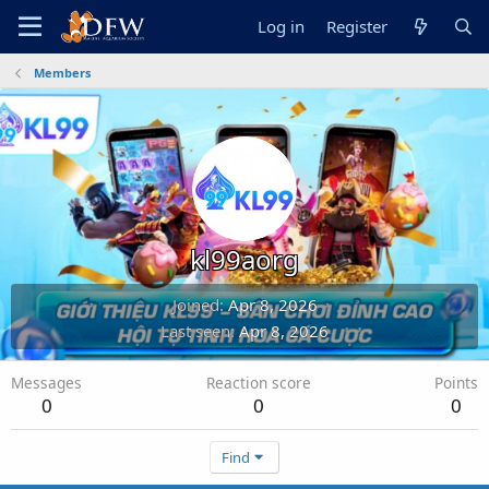
Log in
Register
Members
kl99aorg
Joined
Apr 8, 2026
Last seen
Apr 8, 2026
Messages
Reaction score
Points
0
0
0
Find