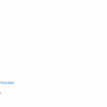
87833488
3