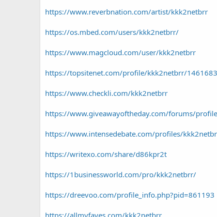
https://www.reverbnation.com/artist/kkk2netbrr
https://os.mbed.com/users/kkk2netbrr/
https://www.magcloud.com/user/kkk2netbrr
https://topsitenet.com/profile/kkk2netbrr/1461683
https://www.checkli.com/kkk2netbrr
https://www.giveawayoftheday.com/forums/profi
https://www.intensedebate.com/profiles/kkk2netbr
https://writexo.com/share/d86kpr2t
https://1businessworld.com/pro/kkk2netbrr/
https://dreevoo.com/profile_info.php?pid=861193
https://allmyfaves.com/kkk2netbrr