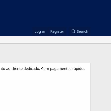
Log in
Register
Search
ento ao cliente dedicado. Com pagamentos rápidos