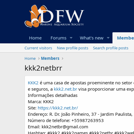
Home
Forums
What's new
Membe
Current visitors
New profile posts
Search profile posts
Home
Members
kkk2netbrr
KKK2
é uma casa de apostas proeminente no setor 
e seguros, a
kkk2.net.br
visa proporcionar uma expe
Informações detalhadas
Marca: KKK2
Site:
https://kkk2.net.br/
Endereço: R. Dr. João Pinheiro, 37 - Jardim Paulista,
Número de telefone: +55987263953
Email: kkk2netbr@gmail.com
Hashtag: #kkk2 #kkk2games #kkk2netbr #kkk2web