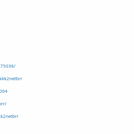
375036/
kkk2netbrr
1004
brr/
kk2netbrr