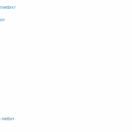
netbrr/
brr
-netbrr