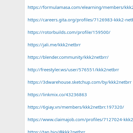
https://formulamasa.com/elearning/members/kkk2
https://careers.gita.org/profiles/7126983-kkk2-net
https://rotorbuilds.com/profile/159500/
https://jali.me/kkk2netbrr
https://blender.community/kkk2netbrr/
http://freestyler.ws/user/576551/kkk2netbrr
https://3dwarehouse.sketchup.com/by/kkk2netbrr
https://linkmix.co/43236863
https://6giay.vn/members/kkk2netbrr.197320/
https://www.claimajob.com/profiles/7127024-kkk2
https://tap.bio/@kkk2netbrr