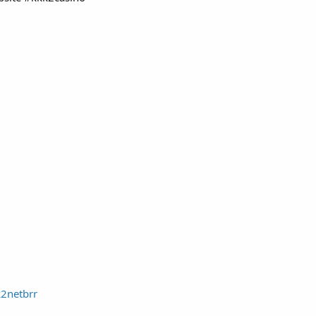
k2netbrr