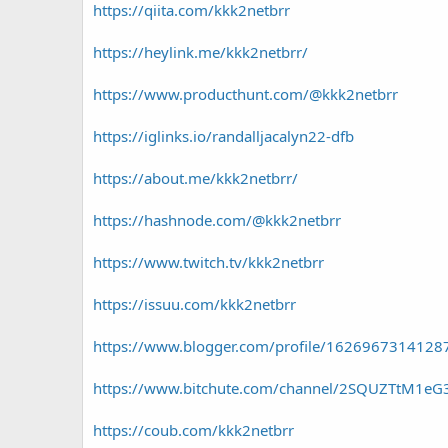
https://qiita.com/kkk2netbrr
https://heylink.me/kkk2netbrr/
https://www.producthunt.com/@kkk2netbrr
https://iglinks.io/randalljacalyn22-dfb
https://about.me/kkk2netbrr/
https://hashnode.com/@kkk2netbrr
https://www.twitch.tv/kkk2netbrr
https://issuu.com/kkk2netbrr
https://www.blogger.com/profile/162696731412
https://www.bitchute.com/channel/2SQUZTtM1eG
https://coub.com/kkk2netbrr