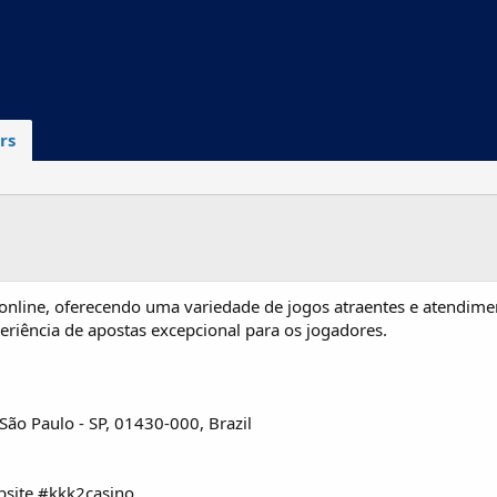
rs
online, oferecendo uma variedade de jogos atraentes e atendim
riência de apostas excepcional para os jogadores.
 São Paulo - SP, 01430-000, Brazil
site #kkk2casino