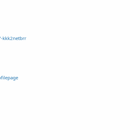
-kkk2netbrr
ofilepage
Z