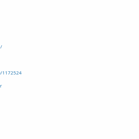
/
le/1172524
r