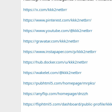
https://x.com/kkk2netbrr
https://www.pinterest.com/kkk2netbrr/
https://www.youtube.com/@kkk2netbrr
https://gravatar.com/kkk2netbrr
https://www.instapaper.com/p/kkk2netbrr
https://hub.docker.com/u/kkk2netbrr
https://wakelet.com/@kkk2netbrr
https://pubhtml5.com/homepage/mrpks/
https://anyflip.com/homepage/dnzzh
https://fliphtml5.com/dashboard/public-profile/kk