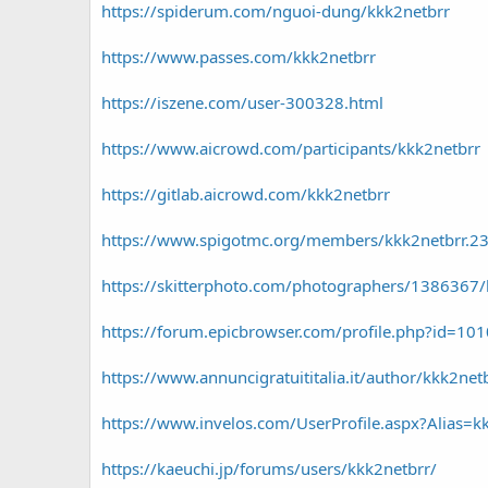
https://spiderum.com/nguoi-dung/kkk2netbrr
https://www.passes.com/kkk2netbrr
https://iszene.com/user-300328.html
https://www.aicrowd.com/participants/kkk2netbrr
https://gitlab.aicrowd.com/kkk2netbrr
https://www.spigotmc.org/members/kkk2netbrr.2
https://skitterphoto.com/photographers/1386367/
https://forum.epicbrowser.com/profile.php?id=10
https://www.annuncigratuititalia.it/author/kkk2net
https://www.invelos.com/UserProfile.aspx?Alias=k
https://kaeuchi.jp/forums/users/kkk2netbrr/