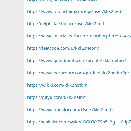
https://www.multichain.com/qa/user/kkk2netbrr
http://delphi.larsbo.org/user/kkk2netbrr
https://www.iniuria.us/forum/member.php?598477
https://leetcode.com/u/kkk2netbrr/
https://www.giantbomb.com/profile/kkk2netbrr/
https://www.heroesfire.com/profile/kkk2netbrr?pr
https://wibki.com/kkk2netbrr
https://gifyu.com/kkk2netbrr
https://www.transfur.com/Users/kkk2netbrr
https://wakelet.com/wake/JGGiXKr7Sn5_2g_JLCdp