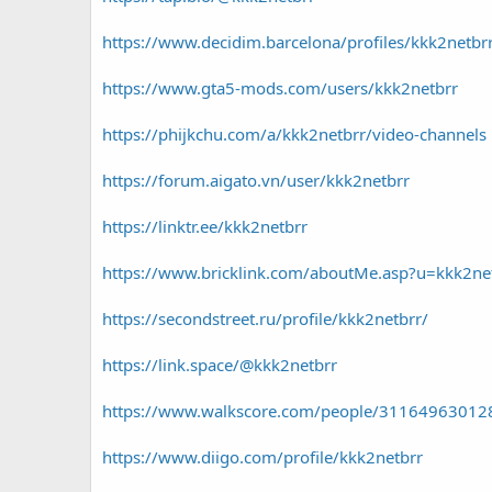
https://www.decidim.barcelona/profiles/kkk2netbrr
https://www.gta5-mods.com/users/kkk2netbrr
https://phijkchu.com/a/kkk2netbrr/video-channels
https://forum.aigato.vn/user/kkk2netbrr
https://linktr.ee/kkk2netbrr
https://www.bricklink.com/aboutMe.asp?u=kkk2ne
https://secondstreet.ru/profile/kkk2netbrr/
https://link.space/@kkk2netbrr
https://www.walkscore.com/people/31164963012
https://www.diigo.com/profile/kkk2netbrr