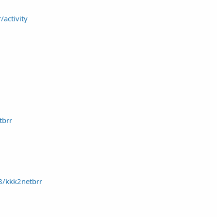
/activity
tbrr
8/kkk2netbrr