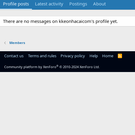
Profile posts
Latest activity
Postings
About
There are no messages on kkeonhacaicom's profile yet.
Members
Contact us
Terms and rules
Privacy policy
Help
Home
R
S
S
®
Community platform by XenForo
© 2010-2024 XenForo Ltd.