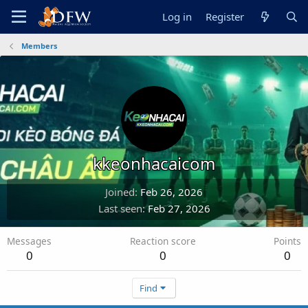
Log in
Register
Members
kkeonhacaicom
Joined
Feb 26, 2026
Last seen
Feb 27, 2026
Messages
Reaction score
Points
0
0
0
Find