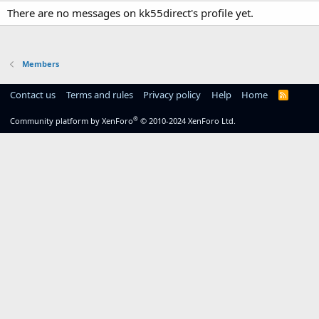
There are no messages on kk55direct's profile yet.
Members
Contact us
Terms and rules
Privacy policy
Help
Home
R
S
S
®
Community platform by XenForo
© 2010-2024 XenForo Ltd.