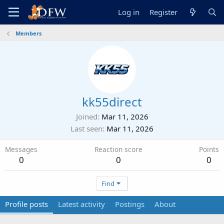
Log in
Register
Members
kk55direct
Joined
Mar 11, 2026
Last seen
Mar 11, 2026
Messages
Reaction score
Points
0
0
0
Find
Profile posts
Latest activity
Postings
About