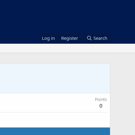
Log in
Register
Search
Points
0