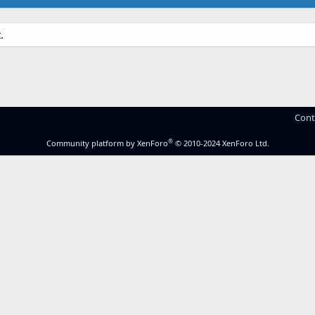
.
Cont
®
Community platform by XenForo
© 2010-2024 XenForo Ltd.