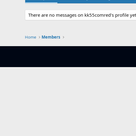
There are no messages on kk55comred's profile yet
Home
Members