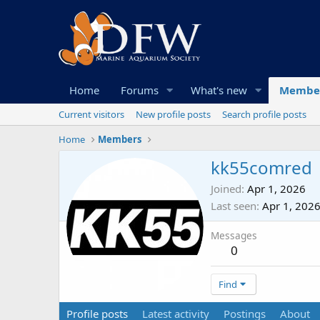
Home
Forums
What's new
Membe
Current visitors
New profile posts
Search profile posts
Home
Members
kk55comred
Joined
Apr 1, 2026
Last seen
Apr 1, 202
Messages
0
Find
Profile posts
Latest activity
Postings
About