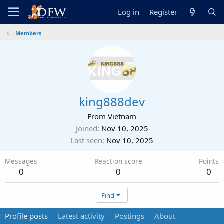
Log in
Register
Members
king888dev
From
Vietnam
Joined
Nov 10, 2025
Last seen
Nov 10, 2025
Messages
Reaction score
Points
0
0
0
Find
Profile posts
Latest activity
Postings
About