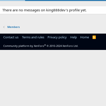
There are no messages on king888dev's profile yet.
Members
Contact us
Terms and rules
Privacy policy
Help
Home
R
S
S
®
Community platform by XenForo
© 2010-2024 XenForo Ltd.