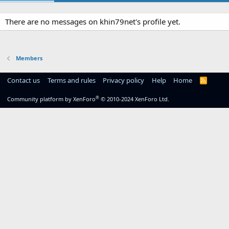
There are no messages on khin79net's profile yet.
Members
Contact us
Terms and rules
Privacy policy
Help
Home
R
S
S
®
Community platform by XenForo
© 2010-2024 XenForo Ltd.