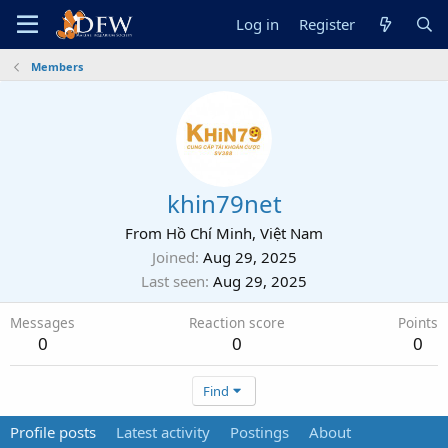
Log in
Register
Members
khin79net
From
Hồ Chí Minh, Việt Nam
Joined
Aug 29, 2025
Last seen
Aug 29, 2025
Messages
Reaction score
Points
0
0
0
Find
Profile posts
Latest activity
Postings
About