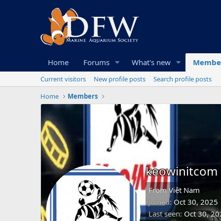
Home
Forums
What's new
Membe
Current visitors
New profile posts
Search profile posts
Home
Members
keowinitcom
From
Việt Nam
Joined
Oct 30, 2025
Last seen
Oct 30, 20