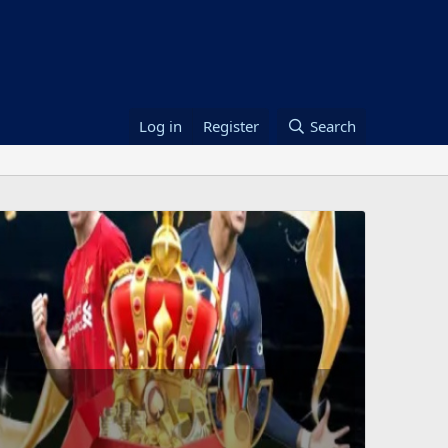
Log in
Register
Search