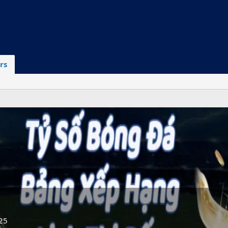
rs
25