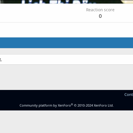
Reaction score
0
.
Cont
®
Community platform by XenForo
© 2010-2024 XenForo Ltd.