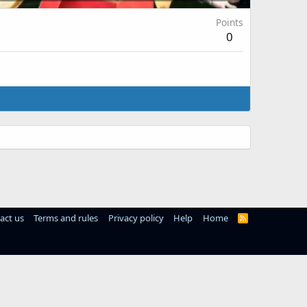
Points
0
act us
Terms and rules
Privacy policy
Help
Home
R
S
S