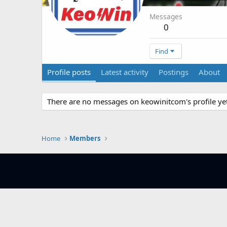
Messages
0
Find
Profile posts
Latest activity
Postings
About
There are no messages on keowinitcom's profile yet
Home
Members