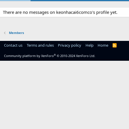
There are no messages on keonhacai6comco's profile yet.
Members
Contact us
Terms and rules
Privacy policy
Help
Home
R
S
S
®
Community platform by XenForo
© 2010-2024 XenForo Ltd.