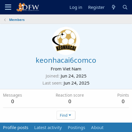
Log in
Register
Members
keonhacai6comco
From
Viet Nam
Joined
Jun 24, 2025
Last seen
Jun 24, 2025
Messages
Reaction score
Points
0
0
0
Find
Profile posts
Latest activity
Postings
About