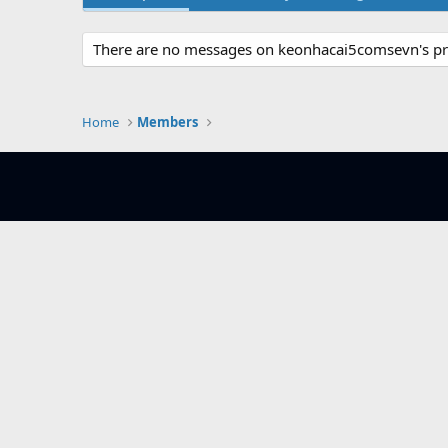
There are no messages on keonhacai5comsevn's pro
Home
Members