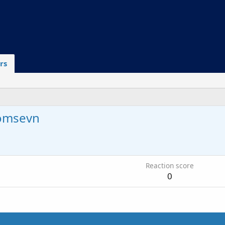
rs
omsevn
6
Reaction score
0