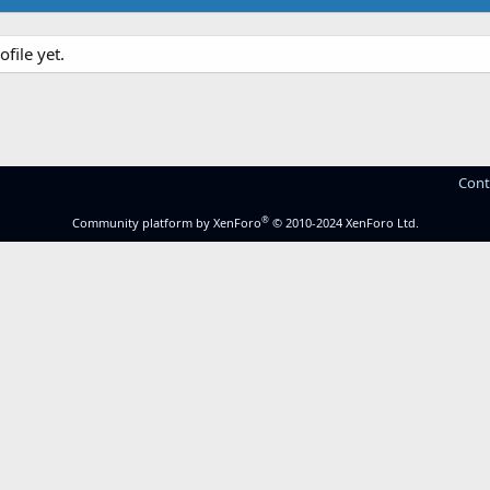
file yet.
Cont
®
Community platform by XenForo
© 2010-2024 XenForo Ltd.