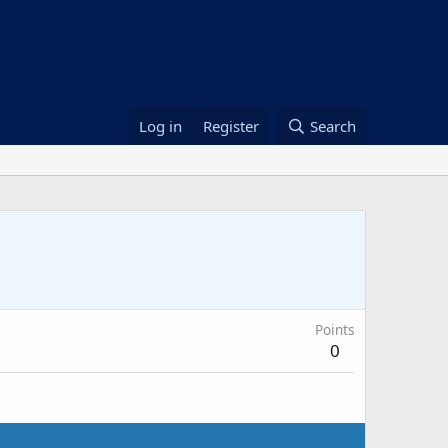
Log in
Register
Search
Points
0