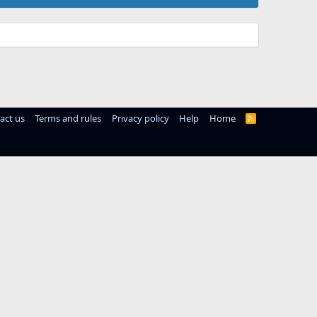
act us
Terms and rules
Privacy policy
Help
Home
R
S
S