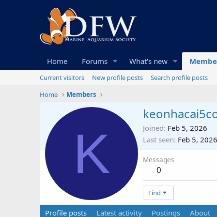
Home
Forums
What's new
Membe
Current visitors
New profile posts
Search profile posts
Home
Members
keonhacai5c
K
Joined
Feb 5, 2026
Last seen
Feb 5, 202
Messages
0
Find
Profile posts
Latest activity
Postings
About