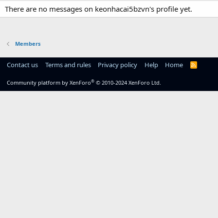
There are no messages on keonhacai5bzvn's profile yet.
Members
Contact us
Terms and rules
Privacy policy
Help
Home
R
S
S
®
Community platform by XenForo
© 2010-2024 XenForo Ltd.