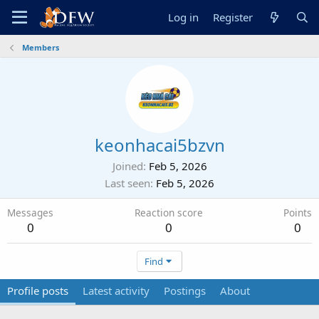
Log in
Register
Members
keonhacai5bzvn
Joined
Feb 5, 2026
Last seen
Feb 5, 2026
Messages
Reaction score
Points
0
0
0
Find
Profile posts
Latest activity
Postings
About