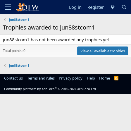
Log in
Register
jun88stcom1
Trophies awarded to jun88stcom1
jun88stcom1 has not been awarded any trophies yet.
Total points: 0
View all available trophies
jun88stcom1
Contact us
Terms and rules
Privacy policy
Help
Home
R
S
S
®
Community platform by XenForo
© 2010-2024 XenForo Ltd.