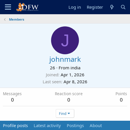
Log in
Register
Members
J
johnmark
26
·
From
india
Joined
Apr 1, 2026
Last seen
Apr 8, 2026
Messages
Reaction score
Points
0
0
0
Find
Profile posts
Latest activity
Postings
About