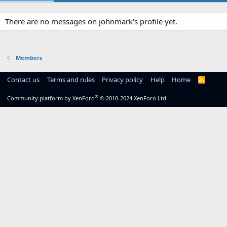
There are no messages on johnmark's profile yet.
Members
Contact us
Terms and rules
Privacy policy
Help
Home
R
S
S
®
Community platform by XenForo
© 2010-2024 XenForo Ltd.