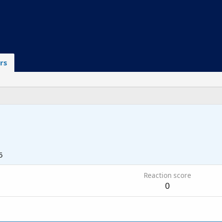
rs
5
Reaction score
0