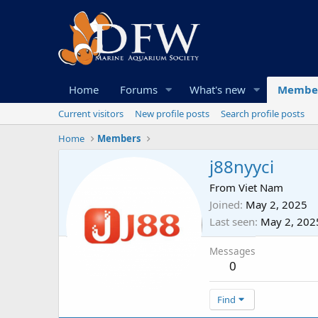
Home
Forums
What's new
Membe
Current visitors
New profile posts
Search profile posts
Home
Members
j88nyyci
From
Viet Nam
Joined
May 2, 2025
Last seen
May 2, 202
Messages
0
Find