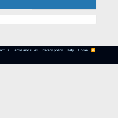
act us
Terms and rules
Privacy policy
Help
Home
R
S
S