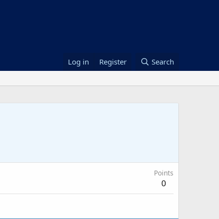
Log in
Register
Search
Points
0