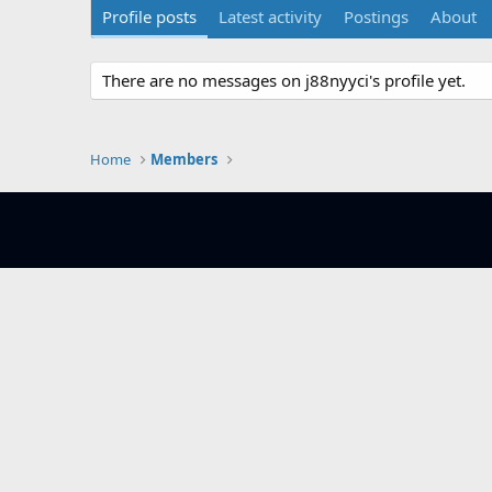
Profile posts
Latest activity
Postings
About
There are no messages on j88nyyci's profile yet.
Home
Members