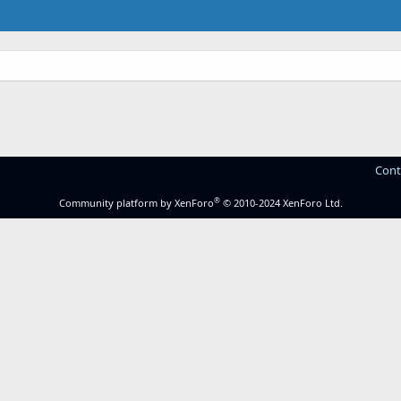
Cont
®
Community platform by XenForo
© 2010-2024 XenForo Ltd.