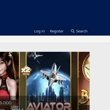
Log in
Register
Search