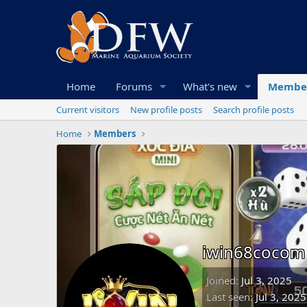
Home
Forums
What's new
Membe
Current visitors
New profile posts
Search profile posts
Home
Members
iwin68cocom
Joined
Jul 3, 2025
Last seen
Jul 3, 2025