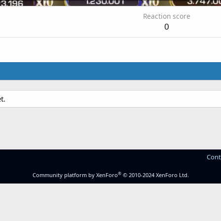
Reaction score
0
t.
Cont
®
Community platform by XenForo
© 2010-2024 XenForo Ltd.