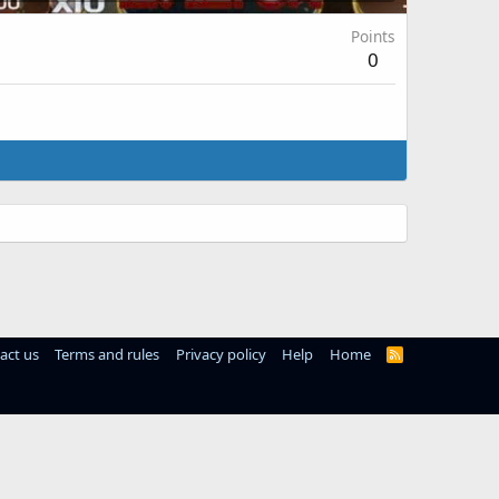
Points
0
act us
Terms and rules
Privacy policy
Help
Home
R
S
S