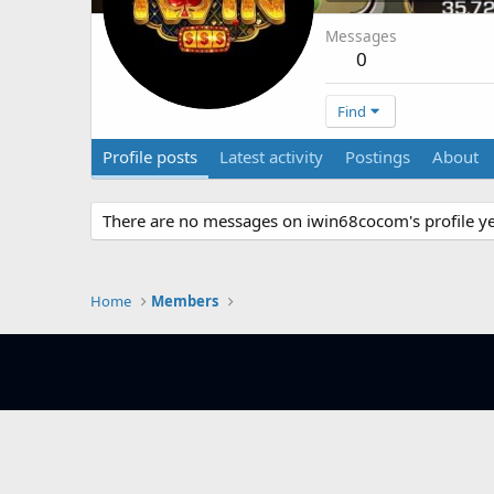
Messages
0
Find
Profile posts
Latest activity
Postings
About
There are no messages on iwin68cocom's profile ye
Home
Members