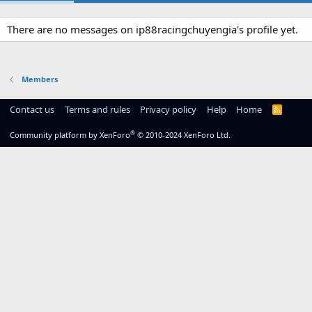
There are no messages on ip88racingchuyengia's profile yet.
Members
Contact us
Terms and rules
Privacy policy
Help
Home
R
S
S
®
Community platform by XenForo
© 2010-2024 XenForo Ltd.