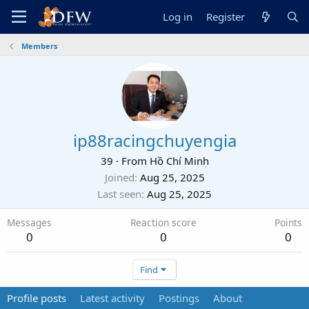
Log in
Register
Members
ip88racingchuyengia
39
·
From
Hồ Chí Minh
Joined
Aug 25, 2025
Last seen
Aug 25, 2025
Messages
Reaction score
Points
0
0
0
Find
Profile posts
Latest activity
Postings
About