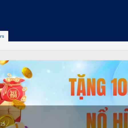
rs
025