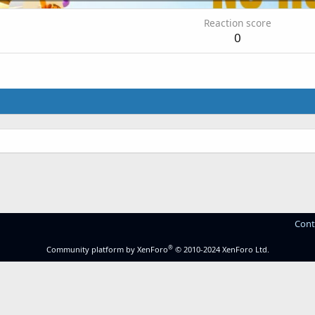
Reaction score
0
Cont
®
Community platform by XenForo
© 2010-2024 XenForo Ltd.