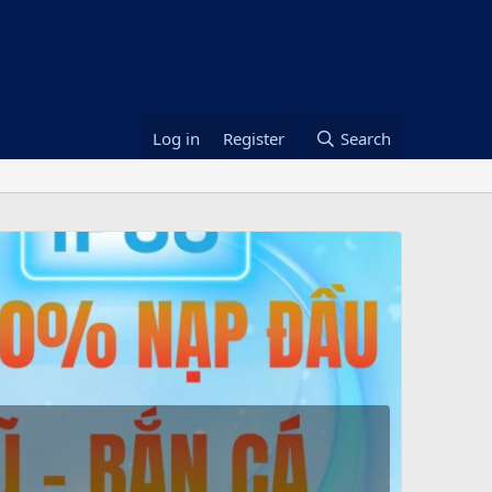
Log in
Register
Search