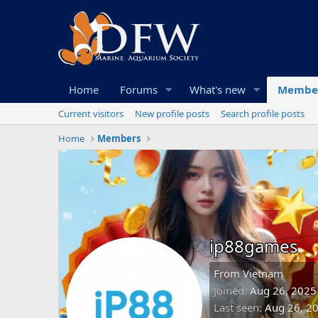
Home
Forums
What's new
Membe
Current visitors
New profile posts
Search profile posts
Home
Members
ip88games
From
Vietnam
Joined
Aug 26, 2025
Last seen
Aug 26, 2