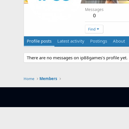
Messages
0
Find
Profile posts
Latest activity
Postings
About
There are no messages on ip88games's profile yet.
Home
Members