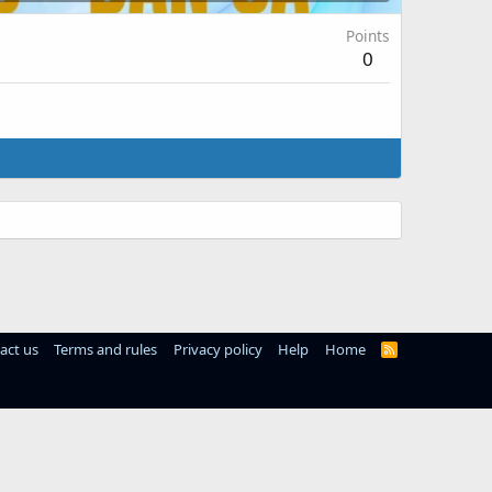
Points
0
act us
Terms and rules
Privacy policy
Help
Home
R
S
S