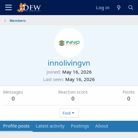
Log in
Members
innolivingvn
Joined
May 16, 2026
Last seen
May 16, 2026
Messages
Reaction score
Points
0
0
0
Find
Profile posts
Latest activity
Postings
About