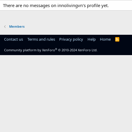
There are no messages on innolivingvn's profile yet.
Members
Contact us
Terms and rules
Privacy policy
Help
Home
R
S
S
®
Community platform by XenForo
© 2010-2024 XenForo Ltd.