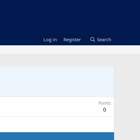
Log in
Register
Search
Points
0