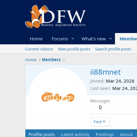
Home
Forums
What's new
Membe
Current visitors
New profile posts
Search profile posts
Home
Members
ii88mnet
Joined
Mar 24, 2026
Last seen
Mar 24, 20
Messages
0
Find
Profile posts
Latest activity
Postings
About