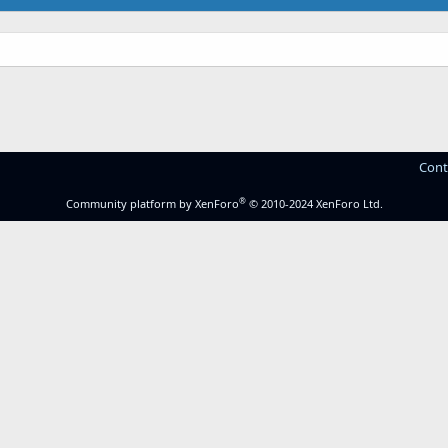
Cont
®
Community platform by XenForo
© 2010-2024 XenForo Ltd.