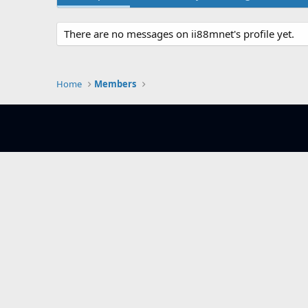
There are no messages on ii88mnet's profile yet.
Home
Members