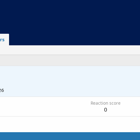
rs
26
Reaction score
0