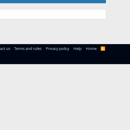
act us
Terms and rules
Privacy policy
Help
Home
R
S
S