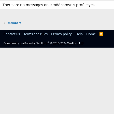
There are no messages on icm88comvn's profile yet.
Members
Contact us
Terms and rules
Privacy policy
Help
Home
R
S
S
®
Community platform by XenForo
© 2010-2024 XenForo Ltd.