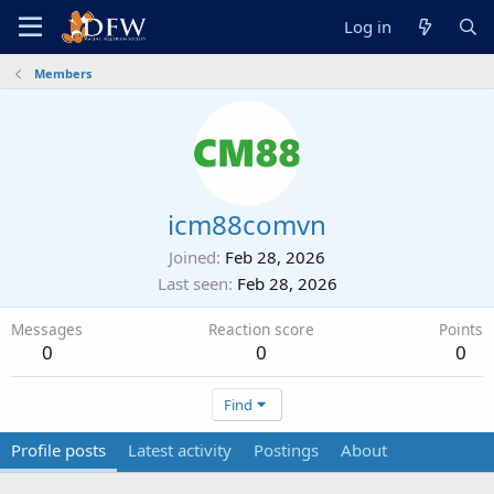
Log in
Members
icm88comvn
Joined
Feb 28, 2026
Last seen
Feb 28, 2026
Messages
Reaction score
Points
0
0
0
Find
Profile posts
Latest activity
Postings
About