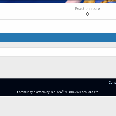
Reaction score
0
.
Cont
®
Community platform by XenForo
© 2010-2024 XenForo Ltd.