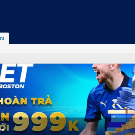
rs
25