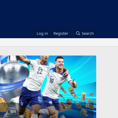
Log in
Register
Search