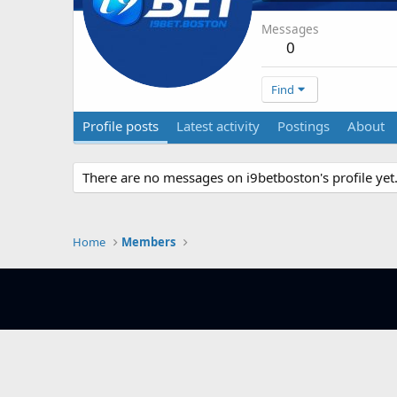
Messages
0
Find
Profile posts
Latest activity
Postings
About
There are no messages on i9betboston's profile yet
Home
Members