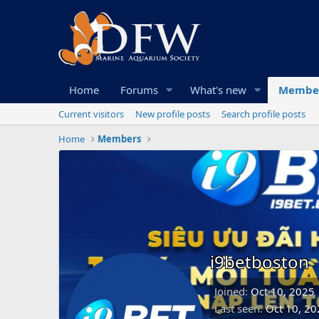
Home
Forums
What's new
Membe
Current visitors
New profile posts
Search profile posts
Home
Members
i9betboston
Joined
Oct 10, 2025
Last seen
Oct 10, 20