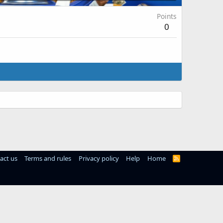
Points
0
act us
Terms and rules
Privacy policy
Help
Home
R
S
S